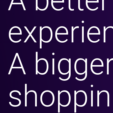
A better
experie
Contact Us
A bigge
What We Do
What We Do
shoppin
Business Solutions