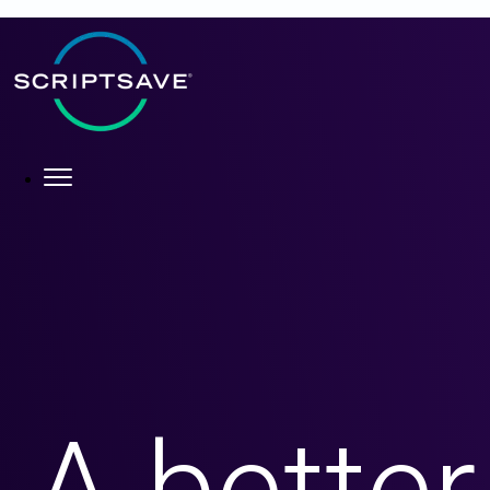
×
About
What We Do
Who We Help