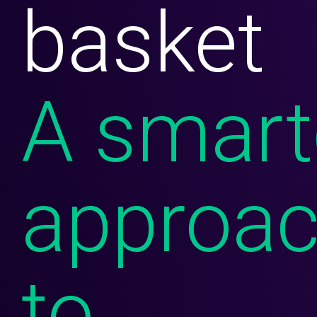
basket
CareSavings
Prescription Discount Programs
TrustHealth
A smart
RxCheck
RxCheck Pro
Fuel
approa
Exista
Consumer Solutions
to
Prescription Discount Programs