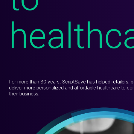
TrustHealth
healthc
RxPrice.ai
Exista
Who We Help
For more than 30 years, ScriptSave has helped retailers, p
Who We Help
deliver more personalized and affordable healthcare to c
their business.
Pharmacies
Grocers