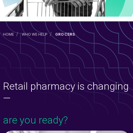
CareSavings
Prescription Discount Programs
TrustHealth
HOME
WHO WE HELP
GROCERS
RxCheck
RxCheck Pro
Fuel
Exista
Retail pharmacy is changing
—
Consumer Solutions
are you ready?
Prescription Discount Programs