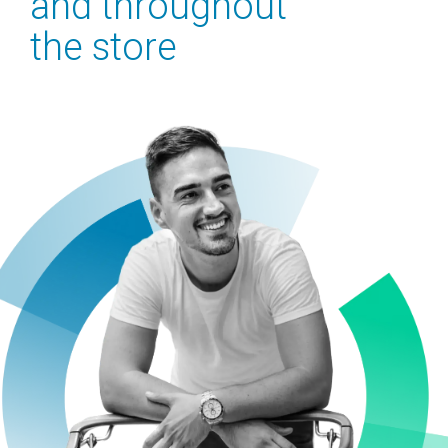
and
throughout
the
store
Contact Us
What We Do
What We Do
Business Solutions