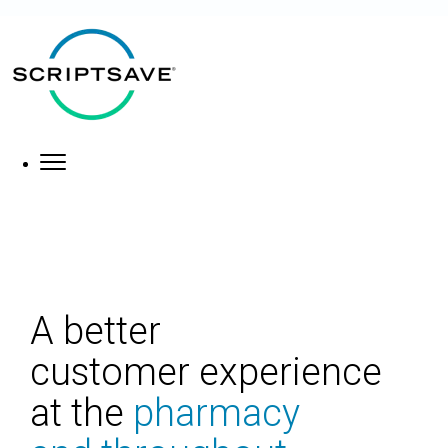
×
About
What We Do
A better
customer
experience
at the
pharmacy
Who We Help