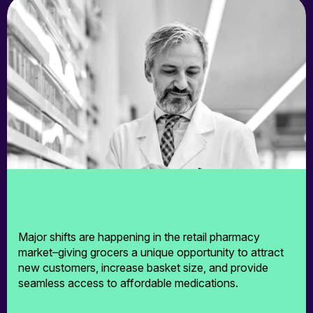
TrustHealth
RxPrice.ai
Exista
Who We Help
Who We Help
Major shifts are happening in the retail pharmacy
market–giving grocers a unique opportunity to attract
Pharmacies
new customers, increase basket size, and provide
seamless access to affordable medications.
Grocers