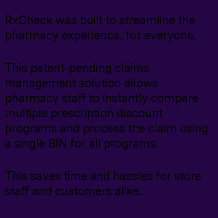
TrustHealth
RxCheck was built to streamline the
pharmacy experience, for everyone.
RxPrice.ai
Exista
This patent-pending claims
management solution allows
pharmacy staff to instantly compare
Who We Help
multiple prescription discount
programs and process the claim using
a single BIN for all programs.
Who We Help
This saves time and hassles for store
Pharmacies
staff and customers alike.
Grocers