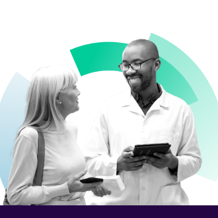
Contact Us
What We Do
What We Do
Business Solutions