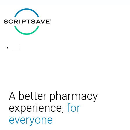
×
About
What We Do
A better pharmacy
experience,
for
everyone
Who We Help