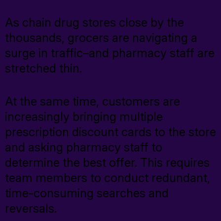
CareSavings
As chain drug stores close by the
Prescription Discount Programs
thousands, grocers are navigating a
TrustHealth
surge in traffic–and pharmacy staff are
stretched thin.
RxCheck
RxCheck Pro
At the same time, customers are
Fuel
increasingly bringing multiple
prescription discount cards to the store
Exista
and asking pharmacy staff to
determine the best offer. This requires
team members to conduct redundant,
Consumer Solutions
time-consuming searches and
reversals.
Prescription Discount Programs